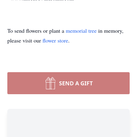
To send flowers or plant a
memorial tree
in memory,
please visit our
flower store
.
SEND A GIFT