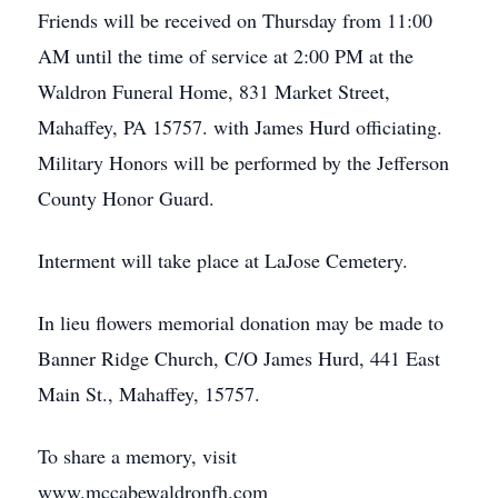
Friends will be received on Thursday from 11:00
AM until the time of service at 2:00 PM at the
Waldron Funeral Home, 831 Market Street,
Mahaffey, PA 15757. with James Hurd officiating.
Military Honors will be performed by the Jefferson
County Honor Guard.
Interment will take place at LaJose Cemetery.
In lieu flowers memorial donation may be made to
Banner Ridge Church, C/O James Hurd, 441 East
Main St., Mahaffey, 15757.
To share a memory, visit
www.mccabewaldronfh.com