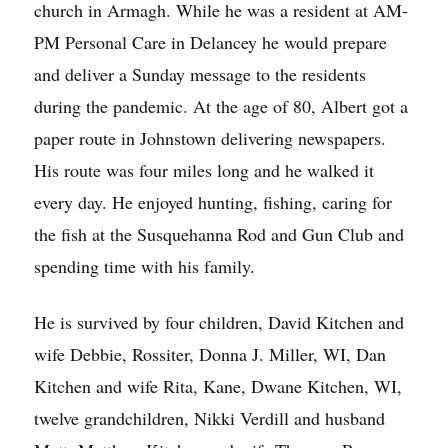
church in Armagh. While he was a resident at AM-
PM Personal Care in Delancey he would prepare
and deliver a Sunday message to the residents
during the pandemic. At the age of 80, Albert got a
paper route in Johnstown delivering newspapers.
His route was four miles long and he walked it
every day. He enjoyed hunting, fishing, caring for
the fish at the Susquehanna Rod and Gun Club and
spending time with his family.
He is survived by four children, David Kitchen and
wife Debbie, Rossiter, Donna J. Miller, WI, Dan
Kitchen and wife Rita, Kane, Dwane Kitchen, WI,
twelve grandchildren, Nikki Verdill and husband