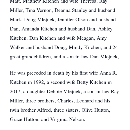
Matt, Matthew Kitchen and wife Theresa, Ray
Miller, Tina Vernon, Deanna Stanley and husband
Mark, Doug Mlejnek, Jennifer Olson and husband
Dan, Amanda Kitchen and husband Dan, Ashley
Kitchen, Dan Kitchen and wife Meagan, Amy
Walker and husband Doug, Mindy Kitchen, and 24
great grandchildren, and a son-in-law Dan Mlejnek,
He was preceded in death by his first wife Anna R.
Kitchen in 1992, a second wife Betty Kitchen in
2017, a daughter Debbie Mlejnek, a son-in-law Ray
Miller, three brothers, Charles, Leonard and his
twin brother Alfred, three sisters, Olive Hutton,
Grace Hutton, and Virginia Nelson.