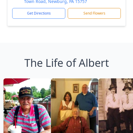
Town Road, Newburg, PA 15757
Get Directions
Send Flowers
The Life of Albert