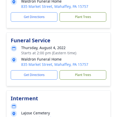
Waldron Funeral Home
835 Market Street, Mahaffey, PA 15757
Get Directions
Plant Trees
Funeral Service
Thursday, August 4, 2022
Starts at 2:00 pm (Eastern time)
Waldron Funeral Home
835 Market Street, Mahaffey, PA 15757
Get Directions
Plant Trees
Interment
LaJose Cemetery