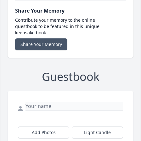
Share Your Memory
Contribute your memory to the online
guestbook to be featured in this unique
keepsake book.
Share Your Memory
Guestbook
Add Photos
Light Candle