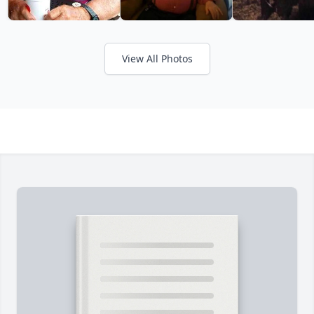
View All Photos