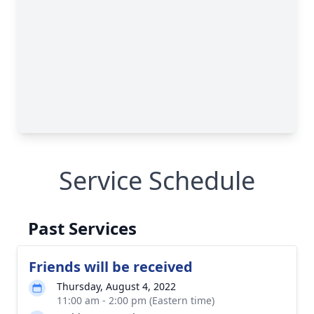
Service Schedule
Past Services
Friends will be received
Thursday, August 4, 2022
11:00 am - 2:00 pm (Eastern time)