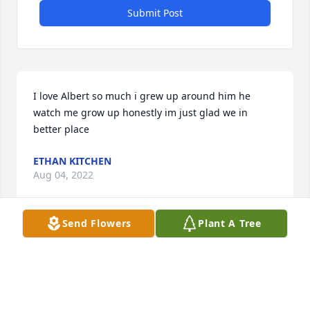
Submit Post
I love Albert so much i grew up around him he 
watch me grow up honestly im just glad we in 
better place
ETHAN KITCHEN
Aug 04, 2022
Send Flowers
Plant A Tree
Dear Dave & Debbie, our sympathy to you and your 
family. May Christ comfort you always.
RICK, ELAINE, LUKE AND RYAN SUTTER
Aug 02, 2022