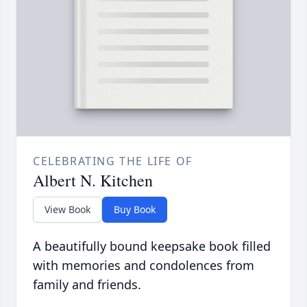
CELEBRATING THE LIFE OF
Albert N. Kitchen
View Book
Buy Book
A beautifully bound keepsake book filled
with memories and condolences from
family and friends.