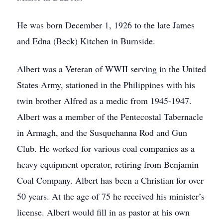
He was born December 1, 1926 to the late James
and Edna (Beck) Kitchen in Burnside.
Albert was a Veteran of WWII serving in the United
States Army, stationed in the Philippines with his
twin brother Alfred as a medic from 1945-1947.
Albert was a member of the Pentecostal Tabernacle
in Armagh, and the Susquehanna Rod and Gun
Club. He worked for various coal companies as a
heavy equipment operator, retiring from Benjamin
Coal Company. Albert has been a Christian for over
50 years. At the age of 75 he received his minister’s
license. Albert would fill in as pastor at his own