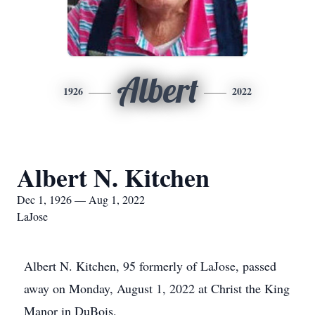
Albert
1926
2022
Albert N. Kitchen
Dec 1, 1926 — Aug 1, 2022
LaJose
Albert N. Kitchen, 95 formerly of LaJose, passed
away on Monday, August 1, 2022 at Christ the King
Manor in DuBois.